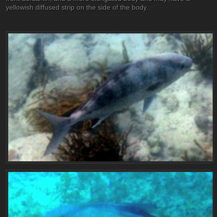
yellowish diffused strip on the side of the body.