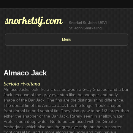
snorkelstj.com
Snorkel St. John, USVI
St. John Snorkeling
Menu
Almaco Jack
Seriola rivoliana
Almaco Jacks look like a cross between a Gray Snapper and a Bar
Jack because of the grey eye strip like the snapper and body
shape of the Bar Jack. The fins are the distinguishing difference.
The dorsal fin of the Amalco Jack has the longer 'hook' shaped
front dorsal fin and ventral fin. They also grow to be 1/3 larger than
either the snapper or the Bar Jack. Rarely seen in shallow water.
Prefer open deep water. Not to be confused with the Greater
Amberjack, which also has the grey eye strip, but has a shorter
front dorsal fin, and a more elongated body and may have a