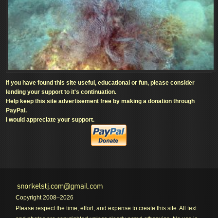
If you have found this site useful, educational or fun, please consider
lending your support to it's continuation.
Help keep this site advertisement free by making a donation through
PayPal.
I would appreciate your support.
Copyright 2008–2026
Please respect the time, effort, and expense to create this site. All text