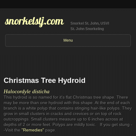
snorkelstj.com
Snorkel St. John, USVI
St. John Snorkeling
Menu
Christmas Tree Hydroid
Halocordyle disticha
This hydroid is so named for it's flat Christmas tree shape. There
may be more than one hydroid with this shape. At the end of each
branch is a white polyp that contains stinging hair-like polyps. They
grow in small clusters in cracks and crevices or on top of rock
outcroppings. Small clusters measure up to 6 inches across at
depths of 2 or more feet. Polyps are mildly toxic. If you get stung -
-Visit the
"Remedies"
page.