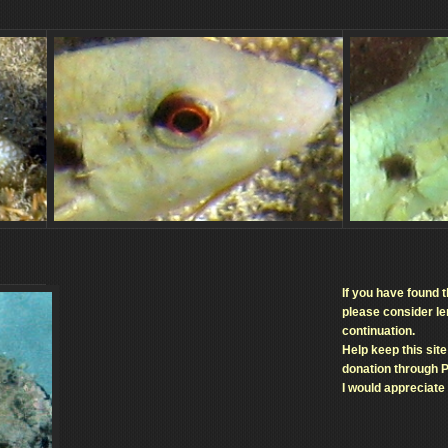
If you have found t
please consider len
continuation.
Help keep this sit
donation through 
I would appreciate