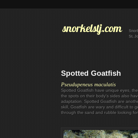
snorkelstj.com
Snork
St. J
Spotted Goatfish
Pseudupeneus maculatis
Spotted Goatfish have unique eyes, the
the spots on their body's sides also h
adaptation. Spotted Goatfish are anothe
skill, Goatfish are wary and difficult to 
through the sand and rubble looking for