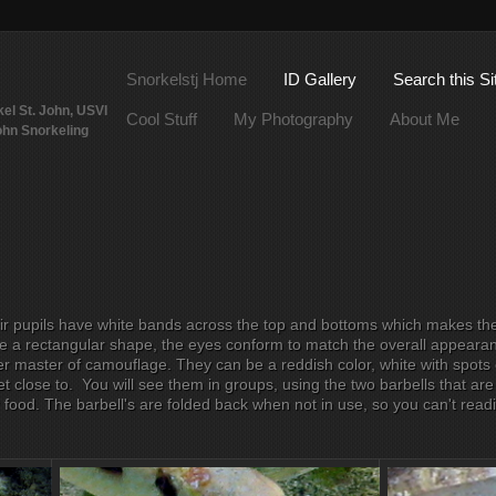
Snorkelstj Home
ID Gallery
Search this Si
el St. John, USVI
Cool Stuff
My Photography
About Me
ohn Snorkeling
ir pupils have white bands across the top and bottoms which makes the
ave a rectangular shape, the eyes conform to match the overall appeara
r master of camouflage. They can be a reddish color, white with spots o
get close to. You will see them in groups, using the two barbells that are 
 food. The barbell's are folded back when not in use, so you can't read