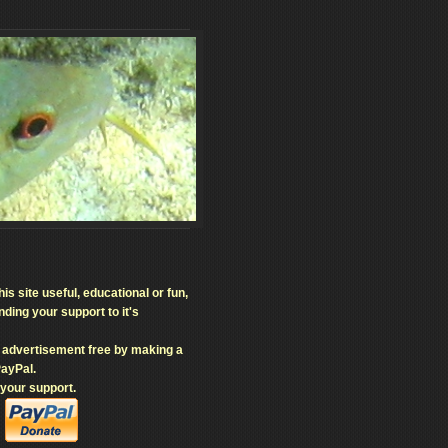
his site useful, educational or fun,
ding your support to it's
e advertisement free by making a
PayPal.
 your support.