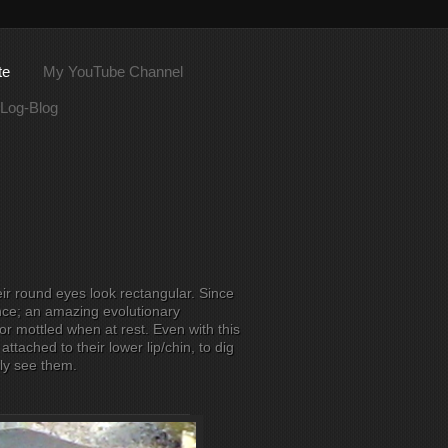
te
My YouTube Channel
Log-Blog
ir round eyes look rectangular. Since
nce; an amazing evolutionary
r mottled when at rest. Even with this
attached to their lower lip/chin, to dig
ily see them.